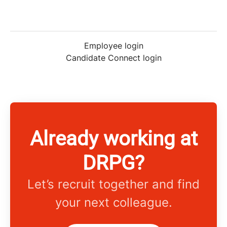
Employee login
Candidate Connect login
Already working at
DRPG?
Let’s recruit together and find
your next colleague.