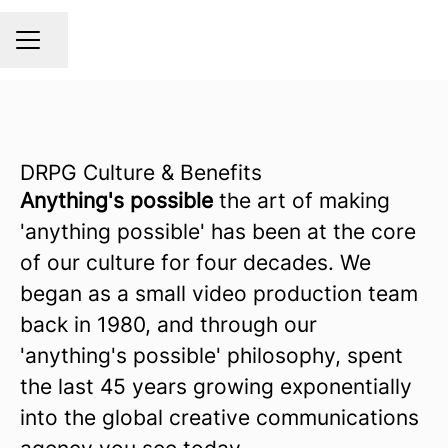
Share page
CAREER MENU
DRPG Culture & Benefits
Anything's possible
the art of making
'anything possible' has been at the core
of our culture for four decades. We
began as a small video production team
back in 1980, and through our
'anything's possible' philosophy, spent
the last 45 years growing exponentially
into the global creative communications