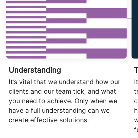
Understanding
T
It’s vital that we understand how our
I
clients and our team tick, and what
t
you need to achieve. Only when we
c
have a full understanding can we
h
create effective solutions.
w
f