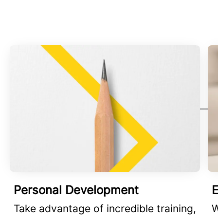
Personal Development
E
Take advantage of incredible training,
W