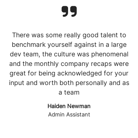
There was some really good talent to
benchmark yourself against in a large
dev team, the culture was phenomenal
and the monthly company recaps were
great for being acknowledged for your
input and worth both personally and as
a team
Haiden Newman
Admin Assistant