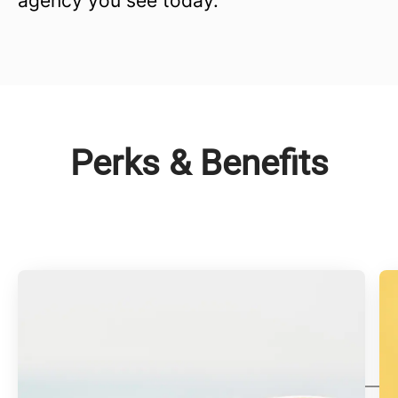
agency you see today.
Perks & Benefits