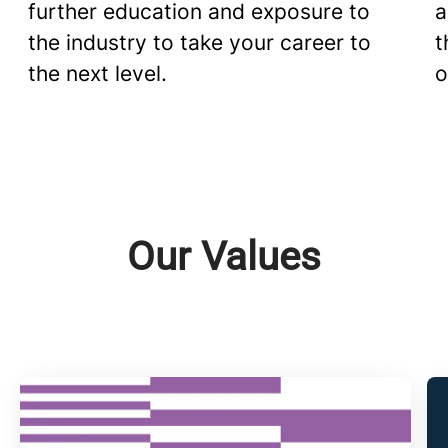
further education and exposure to
a
the industry to take your career to
t
the next level.
o
Our Values