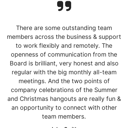
There are some outstanding team
members across the business & support
to work flexibly and remotely. The
openness of communication from the
Board is brilliant, very honest and also
regular with the big monthly all-team
meetings. And the two points of
company celebrations of the Summer
and Christmas hangouts are really fun &
an opportunity to connect with other
team members.