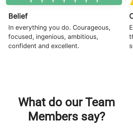
Belief
In everything you do. Courageous,
E
focused, ingenious, ambitious,
t
confident and excellent.
s
What do our Team
Members say?