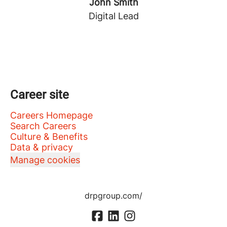
John Smith
Digital Lead
Career site
Careers Homepage
Search Careers
Culture & Benefits
Data & privacy
Manage cookies
drpgroup.com/