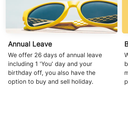
Annual Leave
We offer 26 days of annual leave
W
including 1 'You' day and your
b
birthday off, you also have the
m
option to buy and sell holiday.
p